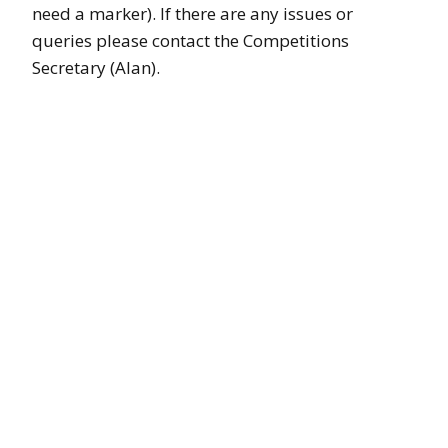
need a marker). If there are any issues or
queries please contact the Competitions
Secretary (Alan).