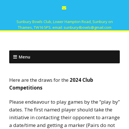
Sunbury Bowls Club, Lower Hampton Road, Sunbury on
Thames, TW16 5PS. email: sunbury4bowls@gmail.com
Menu
Here are the draws for the
2024 Club
Competitions
Please endeavour to play games by the “play by”
dates. The first named player should take the
initiative in contacting their opponent to arrange
a date/time and getting a marker (Pairs do not