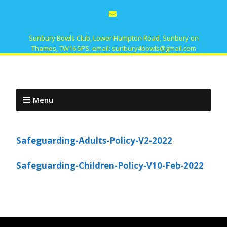
Sunbury Bowls Club, Lower Hampton Road, Sunbury on
Thames, TW16 5PS. email: sunbury4bowls@gmail.com
Menu
Safeguarding-Adults-Policy-V2-2022
Safeguarding-Children-Policy-V10-Feb-2022