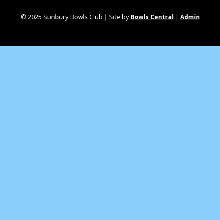
© 2025 Sunbury Bowls Club | Site by
|
Bowls Central
Admin