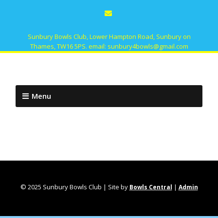
Sunbury Bowls Club, Lower Hampton Road, Sunbury on
Thames, TW16 5PS. email: sunbury4bowls@gmail.com
Menu
© 2025 Sunbury Bowls Club | Site by
|
Bowls Central
Admin