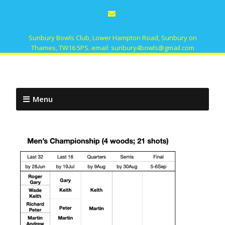
Sunbury Bowls Club, Lower Hampton Road, Sunbury on
Thames, TW16 5PS. email: sunbury4bowls@gmail.com
Menu