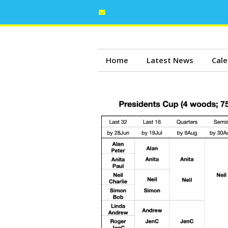
Home
Latest News
Cale