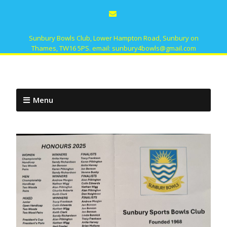
Sunbury Bowls Club, Lower Hampton Road, Sunbury on
Thames, TW16 5PS. email: sunbury4bowls@gmail.com
Menu