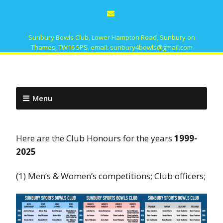
Sunbury Bowls Club, Lower Hampton Road, Sunbury on
Thames, TW16 5PS. email: sunbury4bowls@gmail.com
Menu
Here are the Club Honours for the years
1999-
2025
(1) Men’s & Women’s competitions; Club officers;