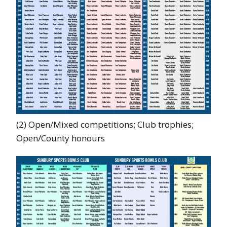
(2) Open/Mixed competitions; Club trophies;
Open/County honours