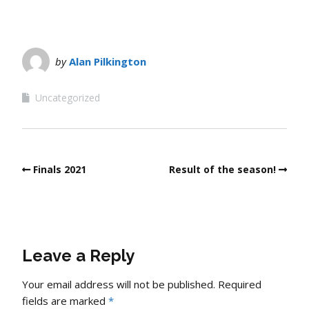
by
Alan Pilkington
Uncategorized
Finals 2021
Result of the season!
Leave a Reply
Your email address will not be published.
Required
fields are marked
*