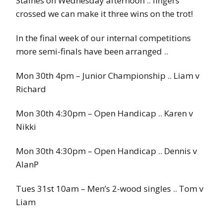
Staines on Wednesday afternoon .. fingers
crossed we can make it three wins on the trot!
In the final week of our internal competitions
more semi-finals have been arranged ..
Mon 30th 4pm – Junior Championship .. Liam v
Richard
Mon 30th 4:30pm – Open Handicap .. Karen v
Nikki
Mon 30th 4:30pm – Open Handicap .. Dennis v
AlanP
Tues 31st 10am – Men’s 2-wood singles .. Tom v
Liam