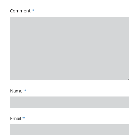
Comment
*
Name
*
Email
*