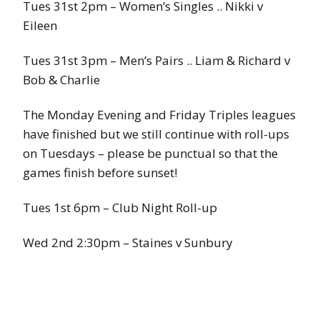
Tues 31st 2pm – Women’s Singles .. Nikki v
Eileen
Tues 31st 3pm – Men’s Pairs .. Liam & Richard v
Bob & Charlie
The Monday Evening and Friday Triples leagues
have finished but we still continue with roll-ups
on Tuesdays – please be punctual so that the
games finish before sunset!
Tues 1st 6pm – Club Night Roll-up
Wed 2nd 2:30pm – Staines v Sunbury