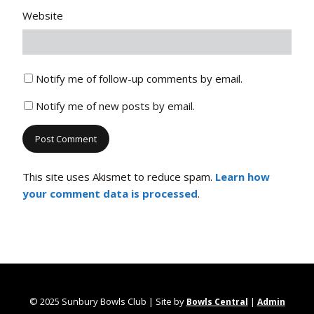
Website
Notify me of follow-up comments by email.
Notify me of new posts by email.
This site uses Akismet to reduce spam.
Learn how
your comment data is processed
.
© 2025 Sunbury Bowls Club | Site by
|
Bowls Central
Admin