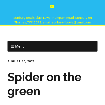
Sunbury Bowls Club, Lower Hampton Road, Sunbury on
Thames, TW16 5PS. email: sunbury4bowls@gmail.com
Menu
AUGUST 30, 2021
Spider on the
green