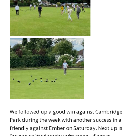
We followed up a good win against Cambridge
Park during the week with another success in a
friendly against Ember on Saturday. Next up is