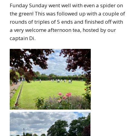
Funday Sunday went well with even a spider on
the green! This was followed up with a couple of
rounds of triples of 5 ends and finished off with
a very welcome afternoon tea, hosted by our
captain Di.