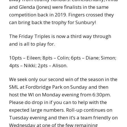
and Glenda (Jones) were finalists in the same
competition back in 2019. Fingers crossed they
can bring back the trophy for Sunbury!
The Friday Triples is now a third way through
and is all to play for.
10pts – Eileen; 8pts – Colin; 6pts – Diane; Simon;
4pts – Nikki; 2pts – Alison.
We seek only our second win of the season in the
SML at Fordbridge Park on Sunday and then
host the WI on Monday evening from 6:30pm.
Please do drop in if you can to help with the
expected large numbers. Roll-up continues on
Tuesday evening and then it’s a team friendly on
Wednesday at one of the few remaining