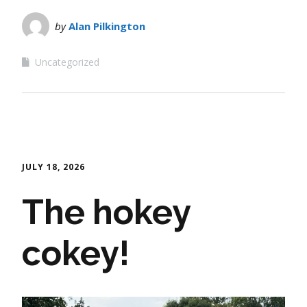
by
Alan Pilkington
Uncategorized
JULY 18, 2026
The hokey
cokey!