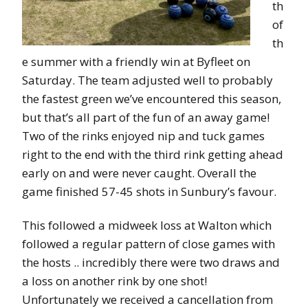
th
of
th
e summer with a friendly win at Byfleet on
Saturday. The team adjusted well to probably
the fastest green we’ve encountered this season,
but that’s all part of the fun of an away game!
Two of the rinks enjoyed nip and tuck games
right to the end with the third rink getting ahead
early on and were never caught. Overall the
game finished 57-45 shots in Sunbury’s favour.
This followed a midweek loss at Walton which
followed a regular pattern of close games with
the hosts .. incredibly there were two draws and
a loss on another rink by one shot!
Unfortunately we received a cancellation from