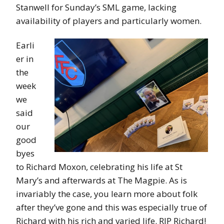
Stanwell for Sunday’s SML game, lacking
availability of players and particularly women.
Earli
er in
the
week
we
said
our
good
byes
to Richard Moxon, celebrating his life at St
Mary’s and afterwards at The Magpie. As is
invariably the case, you learn more about folk
after they’ve gone and this was especially true of
Richard with his rich and varied life. RIP Richard!