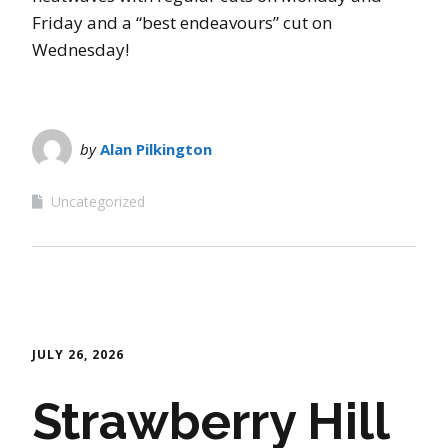
Friday and a “best endeavours” cut on
Wednesday!
by
Alan Pilkington
Uncategorized
JULY 26, 2026
Strawberry Hill