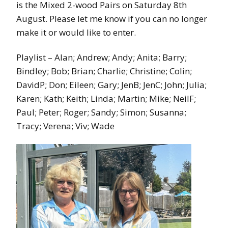
is the Mixed 2-wood Pairs on Saturday 8th
August. Please let me know if you can no longer
make it or would like to enter.
Playlist – Alan; Andrew; Andy; Anita; Barry;
Bindley; Bob; Brian; Charlie; Christine; Colin;
DavidP; Don; Eileen; Gary; JenB; JenC; John; Julia;
Karen; Kath; Keith; Linda; Martin; Mike; NeilF;
Paul; Peter; Roger; Sandy; Simon; Susanna;
Tracy; Verena; Viv; Wade