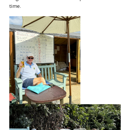
time.