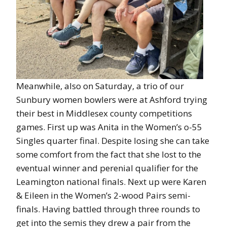
Meanwhile, also on Saturday, a trio of our
Sunbury women bowlers were at Ashford trying
their best in Middlesex county competitions
games. First up was Anita in the Women’s o-55
Singles quarter final. Despite losing she can take
some comfort from the fact that she lost to the
eventual winner and perenial qualifier for the
Leamington national finals. Next up were Karen
& Eileen in the Women’s 2-wood Pairs semi-
finals. Having battled through three rounds to
get into the semis they drew a pair from the