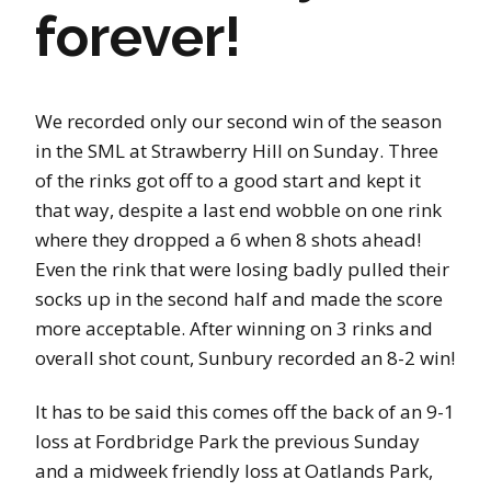
forever!
We recorded only our second win of the season
in the SML at Strawberry Hill on Sunday. Three
of the rinks got off to a good start and kept it
that way, despite a last end wobble on one rink
where they dropped a 6 when 8 shots ahead!
Even the rink that were losing badly pulled their
socks up in the second half and made the score
more acceptable. After winning on 3 rinks and
overall shot count, Sunbury recorded an 8-2 win!
It has to be said this comes off the back of an 9-1
loss at Fordbridge Park the previous Sunday
and a midweek friendly loss at Oatlands Park,