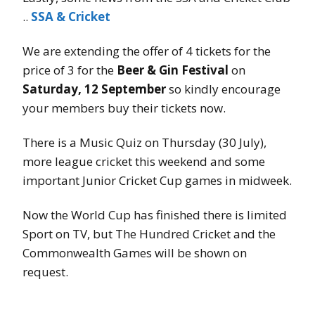
..
SSA & Cricket
We are extending the offer of 4 tickets for the
price of 3 for the
Beer & Gin Festival
on
Saturday, 12 September
so kindly encourage
your members buy their tickets now.
There is a Music Quiz on Thursday (30 July),
more league cricket this weekend and some
important Junior Cricket Cup games in midweek.
Now the World Cup has finished there is limited
Sport on TV, but The Hundred Cricket and the
Commonwealth Games will be shown on
request.