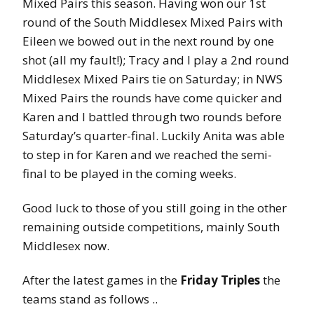
Mixed Pairs this season. Having won our 1st
round of the South Middlesex Mixed Pairs with
Eileen we bowed out in the next round by one
shot (all my fault!); Tracy and I play a 2nd round
Middlesex Mixed Pairs tie on Saturday; in NWS
Mixed Pairs the rounds have come quicker and
Karen and I battled through two rounds before
Saturday’s quarter-final. Luckily Anita was able
to step in for Karen and we reached the semi-
final to be played in the coming weeks.
Good luck to those of you still going in the other
remaining outside competitions, mainly South
Middlesex now.
After the latest games in the
Friday Triples
the
teams stand as follows ..