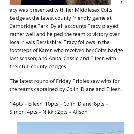
r
acy was presented with her Middlesex Colts
badge at the latest county friendly game at
Cambridge Park. By all accounts Tracy played
rather well and helped the team to victory over
local rivals Berskshire. Tracy follows in the
footsteps of Karen who received her Colts badge
last season; and Anita, Cassie and Eileen with
their full county badges.
The latest round of Friday Triples saw wins for
the teams captained by Colin, Diane and Eileen.
14pts – Eileen; 10pts – Colin; Diane; 8pts –
Simon; 4pts – Nikki; 2pts – Alison