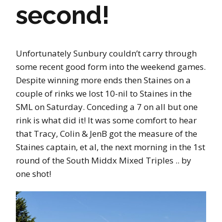
second!
Unfortunately Sunbury couldn’t carry through
some recent good form into the weekend games.
Despite winning more ends then Staines on a
couple of rinks we lost 10-nil to Staines in the
SML on Saturday. Conceding a 7 on all but one
rink is what did it! It was some comfort to hear
that Tracy, Colin & JenB got the measure of the
Staines captain, et al, the next morning in the 1st
round of the South Middx Mixed Triples .. by
one shot!