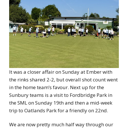
It was a closer affair on Sunday at Ember with
the rinks shared 2-2, but overall shot count went
in the home team’s favour. Next up for the
Sunbury teams is a visit to Fordbridge Park in
the SML on Sunday 19th and then a mid-week
trip to Oatlands Park for a friendly on 22nd.
We are now pretty much half way through our