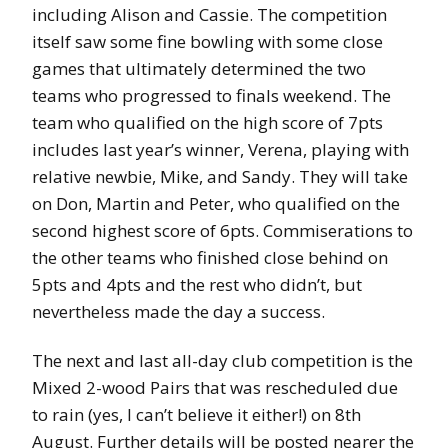
including Alison and Cassie. The competition
itself saw some fine bowling with some close
games that ultimately determined the two
teams who progressed to finals weekend. The
team who qualified on the high score of 7pts
includes last year’s winner, Verena, playing with
relative newbie, Mike, and Sandy. They will take
on Don, Martin and Peter, who qualified on the
second highest score of 6pts. Commiserations to
the other teams who finished close behind on
5pts and 4pts and the rest who didn’t, but
nevertheless made the day a success.
The next and last all-day club competition is the
Mixed 2-wood Pairs that was rescheduled due
to rain (yes, I can’t believe it either!) on 8th
August. Further details will be posted nearer the