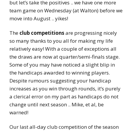
but let’s take the positives .. we have one more
team game on Wednesday (at Walton) before we
move into August .. yikes!
The
club competitions
are progressing nicely
so many thanks to you all for making my life
relatively easy! With a couple of exceptions all
the draws are now at quarter/semi-finals stage.
Some of you may have noticed a slight blip in
the handicaps awarded to winning players.
Despite rumours suggesting your handicap
increases as you win through rounds, it’s purely
a clerical error on my part as handicaps do not
change until next season .. Mike, et al, be
warned!
Our last all-day club competition of the season