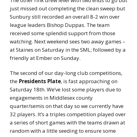
The other rink drew level with two ends to go but
just missed out completing the clean sweep but
Sunbury still recorded an overall 8-2 win over
league leaders Bishop Duppas. The team
received some splendid support from those
watching. Next weekend sees two away games –
at Staines on Saturday in the SML; followed by a
friendly at Ember on Sunday.
The second of our day-long club competitions,
the
Presidents Plate
, is fast approaching on
Saturday 18th. We’ve lost some players due to
engagements in Middlesex county
quarter/semis on that day so we currently have
32 players. It’s a triples competition played over
a series of short games with the teams drawn at
random with a little seeding to ensure some