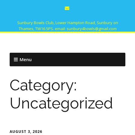
Sunbury Bowls Club, Lower Hampton Road, Sunbury on
Thames, TW16 5PS. email: sunbury4bowls@gmail.com
Menu
Category:
Uncategorized
AUGUST 3, 2026