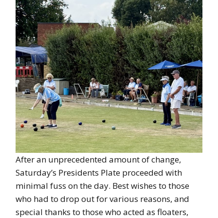
After an unprecedented amount of change,
Saturday’s Presidents Plate proceeded with
minimal fuss on the day. Best wishes to those
who had to drop out for various reasons, and
special thanks to those who acted as floaters,