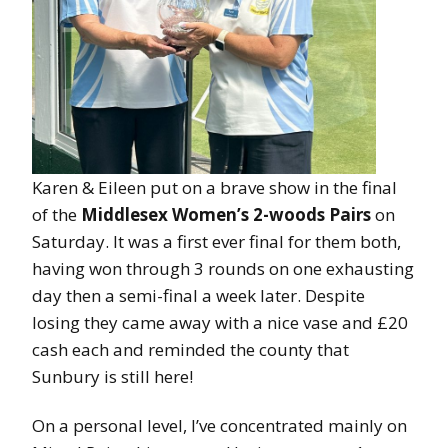
Karen & Eileen put on a brave show in the final
of the
Middlesex Women’s 2-woods Pairs
on
Saturday. It was a first ever final for them both,
having won through 3 rounds on one exhausting
day then a semi-final a week later. Despite
losing they came away with a nice vase and £20
cash each and reminded the county that
Sunbury is still here!
On a personal level, I’ve concentrated mainly on