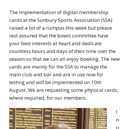
The implementation of digital membership
cards at the Sunbury Sports Association (SSA)
raised a bit of a rumpus this week but please
rest assured that the bowls committee have
your best interests at heart and dedicate
countless hours and days of their time over the
season so that we can all enjoy bowling. The new
cards are mainly for the SSA to manage the
main club and bar and are in use now for
testing and will be implemented on 10th
August. We are requesting some physical cards,
where required, for our members.
I
n
o