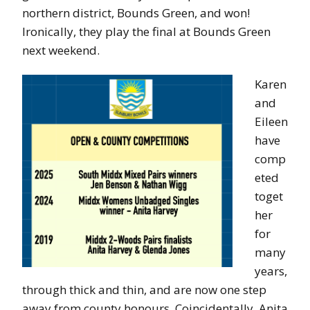
northern district, Bounds Green, and won!
Ironically, they play the final at Bounds Green
next weekend.
Karen
and
Eileen
have
comp
eted
toget
her
for
many
years,
through thick and thin, and are now one step
away from county honours. Coincidentally, Anita