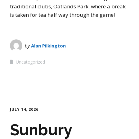
traditional clubs, Oatlands Park, where a break
is taken for tea half way through the game!
by
Alan Pilkington
Uncategorized
JULY 14, 2026
Sunbury