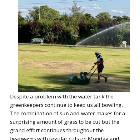
Despite a problem with the water tank the
greenkeepers continue to keep us all bowling.
The combination of sun and water makes for a
surprising amount of grass to be cut but the
grand effort continues throughout the
heatwaves with regular cuts on Monday and