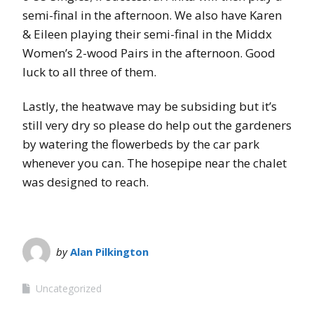
semi-final in the afternoon. We also have Karen
& Eileen playing their semi-final in the Middx
Women’s 2-wood Pairs in the afternoon. Good
luck to all three of them.
Lastly, the heatwave may be subsiding but it’s
still very dry so please do help out the gardeners
by watering the flowerbeds by the car park
whenever you can. The hosepipe near the chalet
was designed to reach.
by
Alan Pilkington
Uncategorized