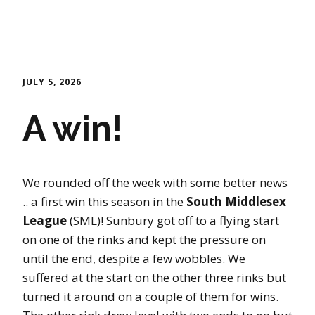
JULY 5, 2026
A win!
We rounded off the week with some better news
.. a first win this season in the
South Middlesex
League
(SML)! Sunbury got off to a flying start
on one of the rinks and kept the pressure on
until the end, despite a few wobbles. We
suffered at the start on the other three rinks but
turned it around on a couple of them for wins.