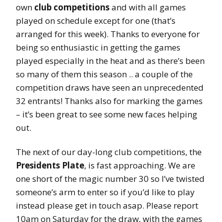
own
club competitions
and with all games
played on schedule except for one (that’s
arranged for this week). Thanks to everyone for
being so enthusiastic in getting the games
played especially in the heat and as there’s been
so many of them this season .. a couple of the
competition draws have seen an unprecedented
32 entrants! Thanks also for marking the games
– it’s been great to see some new faces helping
out.
The next of our day-long club competitions, the
Presidents Plate
, is fast approaching. We are
one short of the magic number 30 so I’ve twisted
someone’s arm to enter so if you’d like to play
instead please get in touch asap. Please report
10am on Saturday for the draw, with the games