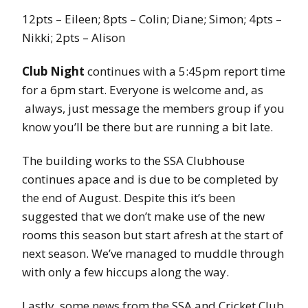
12pts – Eileen; 8pts – Colin; Diane; Simon; 4pts –
Nikki; 2pts – Alison
Club Night
continues with a 5:45pm report time
for a 6pm start. Everyone is welcome and, as
always, just message the members group if you
know you’ll be there but are running a bit late.
The building works to the SSA Clubhouse
continues apace and is due to be completed by
the end of August. Despite this it’s been
suggested that we don’t make use of the new
rooms this season but start afresh at the start of
next season. We’ve managed to muddle through
with only a few hiccups along the way.
Lastly, some news from the SSA and Cricket Club