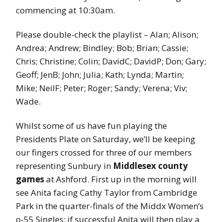
commencing at 10:30am.
Please double-check the playlist – Alan; Alison;
Andrea; Andrew; Bindley; Bob; Brian; Cassie;
Chris; Christine; Colin; DavidC; DavidP; Don; Gary;
Geoff; JenB; John; Julia; Kath; Lynda; Martin;
Mike; NeilF; Peter; Roger; Sandy; Verena; Viv;
Wade.
Whilst some of us have fun playing the
Presidents Plate on Saturday, we’ll be keeping
our fingers crossed for three of our members
representing Sunbury in
Middlesex county
games
at Ashford. First up in the morning will
see Anita facing Cathy Taylor from Cambridge
Park in the quarter-finals of the Middx Women’s
o-55 Singles; if successful Anita will then play a