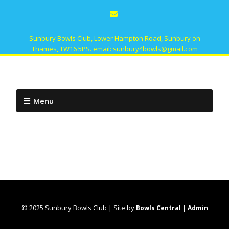
Sunbury Bowls Club, Lower Hampton Road, Sunbury on
Thames, TW16 5PS. email: sunbury4bowls@gmail.com
Menu
© 2025 Sunbury Bowls Club | Site by
|
Bowls Central
Admin