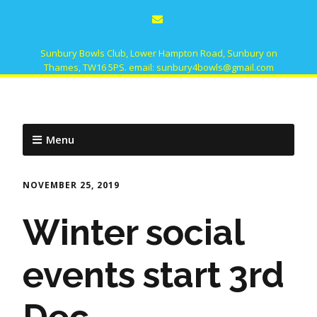
Sunbury Bowls Club, Lower Hampton Road, Sunbury on
Thames, TW16 5PS. email: sunbury4bowls@gmail.com
Menu
NOVEMBER 25, 2019
Winter social
events start 3rd