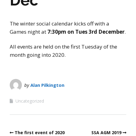
Dec
The winter social calendar kicks off with a
Games night at
7:30pm on Tues 3rd December
.
All events are held on the first Tuesday of the
month going into 2020.
by
Alan Pilkington
Uncategorized
The first event of 2020
SSA AGM 2019