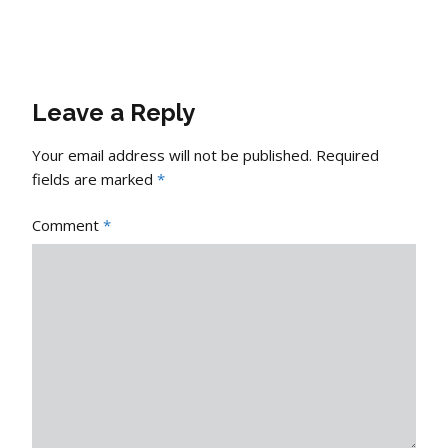
Leave a Reply
Your email address will not be published.
Required
fields are marked
*
Comment
*