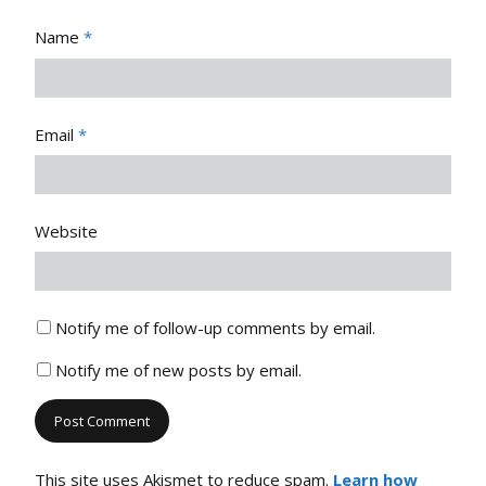
Name
*
Email
*
Website
Notify me of follow-up comments by email.
Notify me of new posts by email.
This site uses Akismet to reduce spam.
Learn how