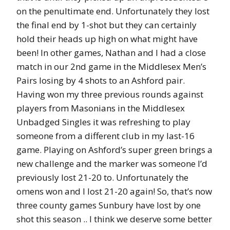
on the penultimate end. Unfortunately they lost
the final end by 1-shot but they can certainly
hold their heads up high on what might have
been! In other games, Nathan and I had a close
match in our 2nd game in the Middlesex Men’s
Pairs losing by 4 shots to an Ashford pair.
Having won my three previous rounds against
players from Masonians in the Middlesex
Unbadged Singles it was refreshing to play
someone from a different club in my last-16
game. Playing on Ashford’s super green brings a
new challenge and the marker was someone I’d
previously lost 21-20 to. Unfortunately the
omens won and I lost 21-20 again! So, that’s now
three county games Sunbury have lost by one
shot this season .. I think we deserve some better