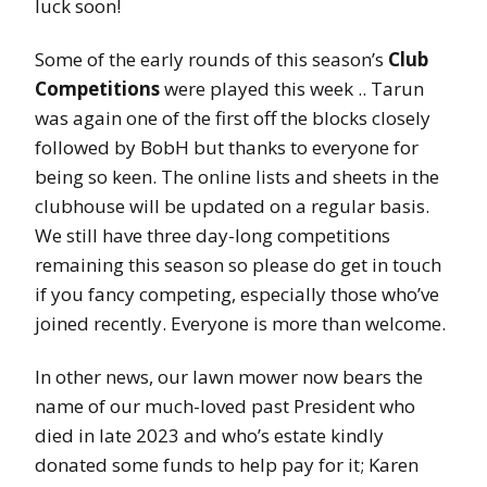
luck soon!
Some of the early rounds of this season’s
Club
Competitions
were played this week .. Tarun
was again one of the first off the blocks closely
followed by BobH but thanks to everyone for
being so keen. The online lists and sheets in the
clubhouse will be updated on a regular basis.
We still have three day-long competitions
remaining this season so please do get in touch
if you fancy competing, especially those who’ve
joined recently. Everyone is more than welcome.
In other news, our lawn mower now bears the
name of our much-loved past President who
died in late 2023 and who’s estate kindly
donated some funds to help pay for it; Karen