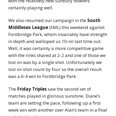
with the relatively new Sunbury bowlers
certainly playing well.
We also resumed our campaign in the
South
Middlesex League
(SML) this weekend against
Fordbridge Park, whom invariably have strength
in depth and walloped us 10-nil last time out.
Well, it was certainly a more competitive game
with the rinks shared at 2-2 and one of those we
lost on was by a single shot. Unfortunately we
lost on shot count by four so the overall result
was a 6-4 win to Fordbridge Park.
The
Friday Triples
saw the second set of
matches played in glorious sunshine. Diane’s
team are setting the pace, following up a first
week win with another over Alan’s team in a final