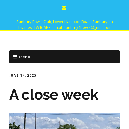
Sunbury Bowls Club, Lower Hampton Road, Sunbury on
Thames, TW16 5PS. email: sunbury4bowls@gmail.com
Menu
JUNE 14, 2025
A close week