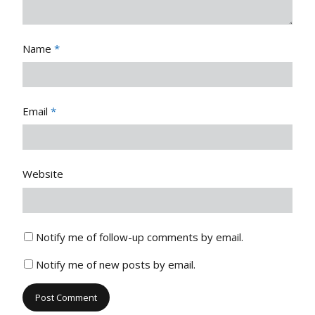
Name
*
Email
*
Website
Notify me of follow-up comments by email.
Notify me of new posts by email.