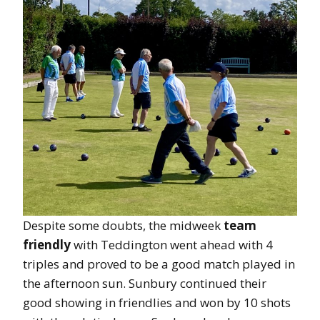
Despite some doubts, the midweek
team
friendly
with Teddington went ahead with 4
triples and proved to be a good match played in
the afternoon sun. Sunbury continued their
good showing in friendlies and won by 10 shots