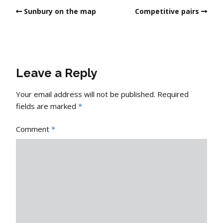
Sunbury on the map
Competitive pairs
Leave a Reply
Your email address will not be published.
Required
fields are marked
*
Comment
*