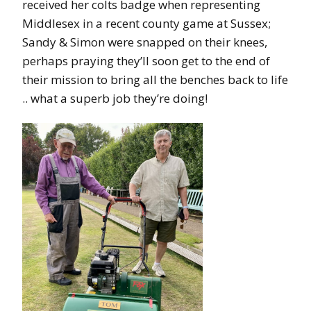
received her colts badge when representing
Middlesex in a recent county game at Sussex;
Sandy & Simon were snapped on their knees,
perhaps praying they’ll soon get to the end of
their mission to bring all the benches back to life
.. what a superb job they’re doing!