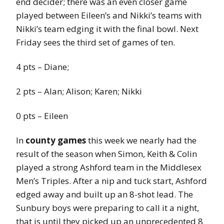
end decider; there was an even closer game
played between Eileen’s and Nikki’s teams with
Nikki’s team edging it with the final bowl. Next
Friday sees the third set of games of ten.
4 pts – Diane;
2 pts – Alan; Alison; Karen; Nikki
0 pts – Eileen
In
county games
this week we nearly had the
result of the season when Simon, Keith & Colin
played a strong Ashford team in the Middlesex
Men’s Triples. After a nip and tuck start, Ashford
edged away and built up an 8-shot lead. The
Sunbury boys were preparing to call it a night,
that is until they picked up an unprecedented 8