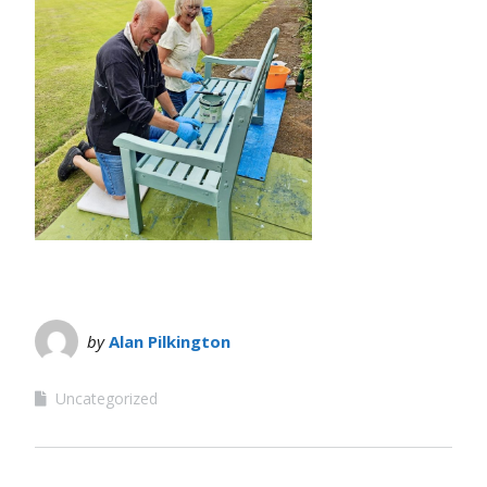
by
Alan Pilkington
Uncategorized