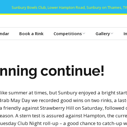
Sunbury Bowls Club, Lower Hampton Road, Sunbury on Thames, T
ndar
Book a Rink
Competitions
Gallery
I
Club Competitions 2026
Gallery 2025
T
– Mens
Club Dinner 2025
B
nning continue!
Club Competitions 2026
– Women’s
Club Dinner 2024
C
Club Competitions 2026
Gallery 2024
C
– Mixed/Open
like summer at times, but Sunbury enjoyed a bright start
drab May Day we recorded good wins on two rinks, a last
Gallery 2023
C
Friday Triples 2026
 friendly against Strawberry Hill on Saturday, followed 
ason. A stern test is assured against Hampton, the curr
Gallery 2022
D
Club Honours
 Tuesday Club Night roll-up – a good chance to catch-up