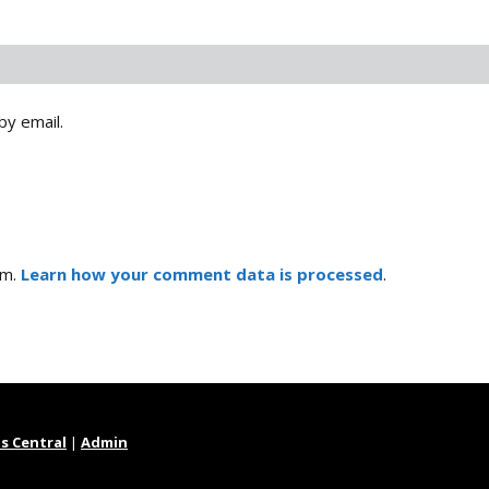
by email.
am.
Learn how your comment data is processed
.
s Central
|
Admin