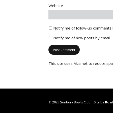
Website
Notify me of follow-up comments 
Notify me of new posts by email.
This site uses Akismet to reduce sp
© 2025 Sunbury Bowls Club | Site by
Bowl