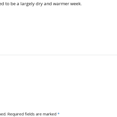
Gallery 2021
D
ted to be a largely dry and warmer week.
County Competitions
E
Gallery 2020
Club Finals 2025
J
Gallery 2019
Bluewood Cup 2025
M
Gallery 2018
M
R
S
S
S
hed.
Required fields are marked
*