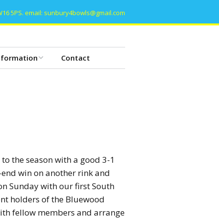
W16 5PS. email: sunbury4bowls@gmail.com
nformation
Contact
he Basics of Bowls
owls etiquette
lub Constitution
lub History
 to the season with a good 3-1
-end win on another rink and
ommittee Meeting
on Sunday with our first South
ent holders of the Bluewood
ata Protection
 with fellow members and arrange