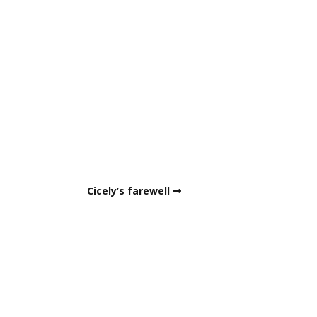
ata Protection – Bowls
ngland
obs around the green
embership Form 2026
urder Mystery
ink dimensions
Cicely’s farewell
afeguarding
lippery Anne
SA & Cricket Club news