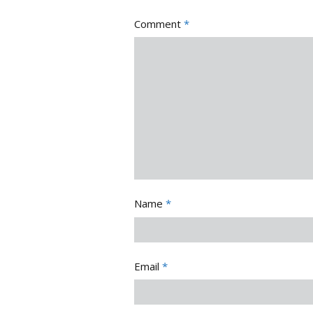
Comment
*
Name
*
Email
*