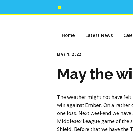
Home
Latest News
Cale
MAY 1, 2022
May the wi
The weather might not have felt 
win against Ember. On a rather 
one loss. Next weekend we have a
Middlesex League game of the se
Shield. Before that we have the