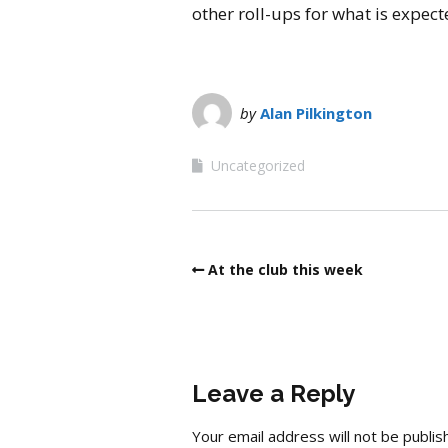
other roll-ups for what is expec
by
Alan Pilkington
Uncategorized
At the club this week
Leave a Reply
Your email address will not be publis