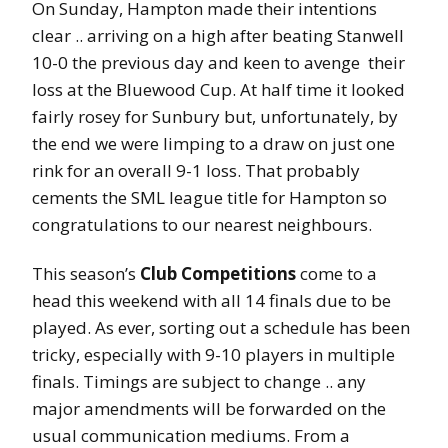
On Sunday, Hampton made their intentions
clear .. arriving on a high after beating Stanwell
10-0 the previous day and keen to avenge their
loss at the Bluewood Cup. At half time it looked
fairly rosey for Sunbury but, unfortunately, by
the end we were limping to a draw on just one
rink for an overall 9-1 loss. That probably
cements the SML league title for Hampton so
congratulations to our nearest neighbours.
This season’s
Club Competitions
come to a
head this weekend with all 14 finals due to be
played. As ever, sorting out a schedule has been
tricky, especially with 9-10 players in multiple
finals. Timings are subject to change .. any
major amendments will be forwarded on the
usual communication mediums. From a