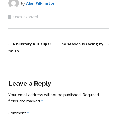
by
Alan Pilkington
Uncategorized
A blustery but super
The season is racing by!
finish
Leave a Reply
Your email address will not be published.
Required
fields are marked
*
Comment
*