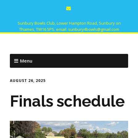
Sunbury Bowls Club, Lower Hampton Road, Sunbury on
Thames, TW16 5PS. email: sunbury4bowls@gmail.com
Menu
AUGUST 26, 2025
Finals schedule