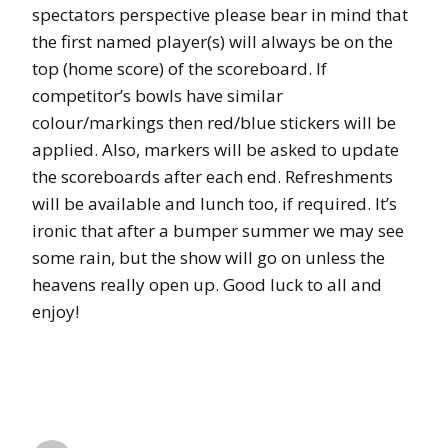
spectators perspective please bear in mind that
the first named player(s) will always be on the
top (home score) of the scoreboard. If
competitor’s bowls have similar
colour/markings then red/blue stickers will be
applied. Also, markers will be asked to update
the scoreboards after each end. Refreshments
will be available and lunch too, if required. It’s
ironic that after a bumper summer we may see
some rain, but the show will go on unless the
heavens really open up. Good luck to all and
enjoy!