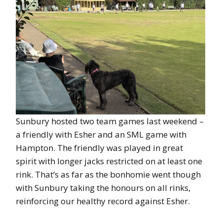
Sunbury hosted two team games last weekend –
a friendly with Esher and an SML game with
Hampton. The friendly was played in great
spirit with longer jacks restricted on at least one
rink. That’s as far as the bonhomie went though
with Sunbury taking the honours on all rinks,
reinforcing our healthy record against Esher.