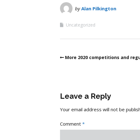
by
Alan Pilkington
Uncategorized
More 2020 competitions and regu
Leave a Reply
Your email address will not be publis
Comment
*