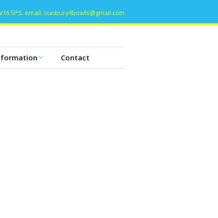
W16 5PS. email: sunbury4bowls@gmail.com
nformation
Contact
he Basics of Bowls
owls etiquette
lub Constitution
lub History
ommittee Meeting
ata Protection