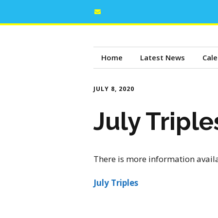
Home
Latest News
Cale
JULY 8, 2020
July Tripl
There is more information avail
July Triples