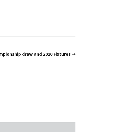
ata Protection – Bowls
ngland
obs around the green
embership Form 2026
urder Mystery
pionship draw and 2020 Fixtures
ink dimensions
afeguarding
lippery Anne
SA & Cricket Club news