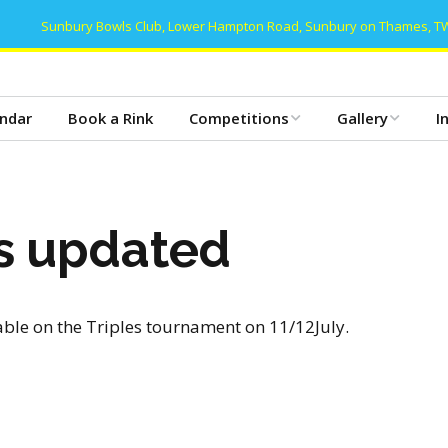
Sunbury Bowls Club, Lower Hampton Road, Sunbury on Thames, T
ndar
Book a Rink
Competitions
Gallery
I
Club Competitions 2026
Gallery 2025
T
– Mens
Club Dinner 2025
B
es updated
Club Competitions 2026
– Women’s
Club Dinner 2024
C
Club Competitions 2026
Gallery 2024
C
– Mixed/Open
able on the Triples tournament on 11/12July.
Gallery 2023
C
Friday Triples 2026
Gallery 2022
D
Club Honours