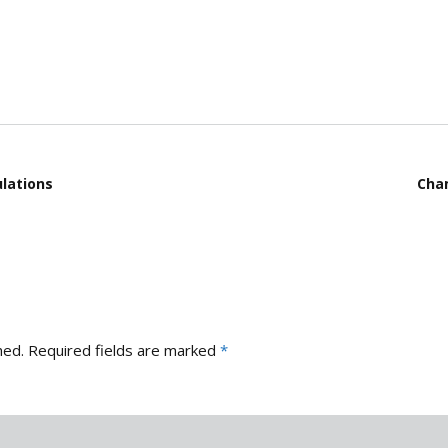
Gallery 2021
D
County Competitions
E
Gallery 2020
Club Finals 2025
J
Gallery 2019
Bluewood Cup 2025
M
Gallery 2018
M
lations
Cham
R
S
S
hed.
Required fields are marked
*
S