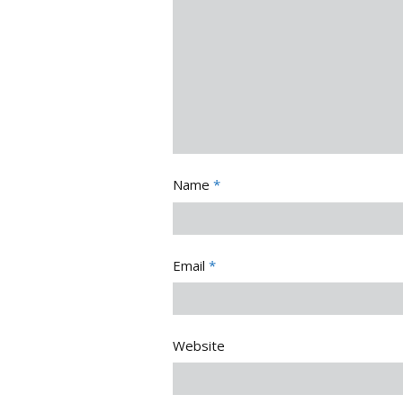
Name
*
Email
*
Website