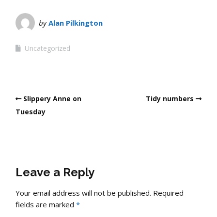
by
Alan Pilkington
Uncategorized
Slippery Anne on
Tidy numbers
Tuesday
Leave a Reply
Your email address will not be published.
Required
fields are marked
*