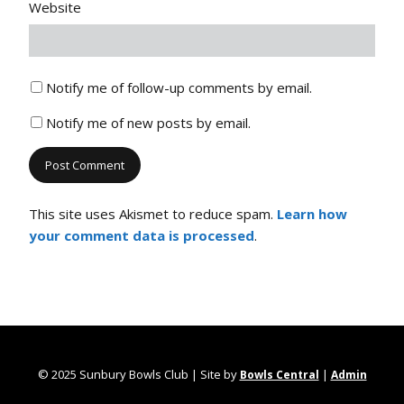
Website
Notify me of follow-up comments by email.
Notify me of new posts by email.
This site uses Akismet to reduce spam.
Learn how
your comment data is processed
.
© 2025 Sunbury Bowls Club | Site by
|
Bowls Central
Admin