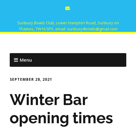
Sunbury Bowls Club, Lower Hampton Road, Sunbury on
Thames, TW16 5PS. email: sunbury4bowls@gmail.com
Menu
SEPTEMBER 28, 2021
Winter Bar
opening times