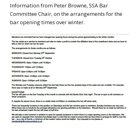
Information from Peter Browne, SSA Bar
Committee Chair, on the arrangements for the
bar opening times over winter.