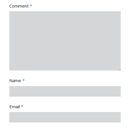
Comment
*
Name
*
Email
*