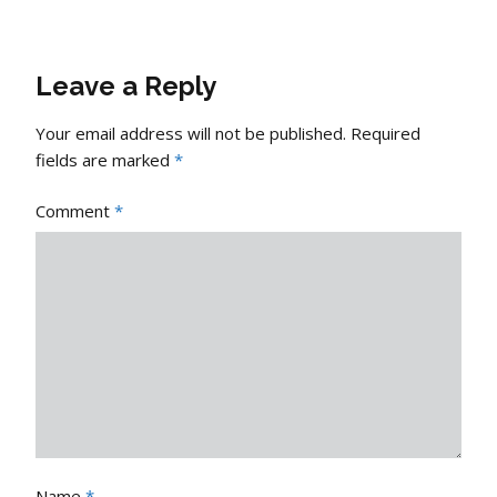
Leave a Reply
Your email address will not be published.
Required
fields are marked
*
Comment
*
Name
*