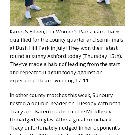
Karen & Eileen, our Women’s Pairs team, have
qualified for the county quarter and semi-finals
at Bush Hill Park in July! They won their latest
round at sunny Ashford today (Thursday 15th).
They’ve made a habit of leading from the start
and repeated it again today against an
experienced team, winning 17-11.
In other county matches this week, Sunbury
hosted a double-header on Tuesday with both
Tracy and Karen in action in the Middlesex
Unbadged Singles. After a great comeback
Tracy unfortunately nudged in her opponent’s