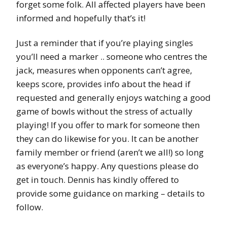
forget some folk. All affected players have been
informed and hopefully that’s it!
Just a reminder that if you’re playing singles
you’ll need a marker .. someone who centres the
jack, measures when opponents can’t agree,
keeps score, provides info about the head if
requested and generally enjoys watching a good
game of bowls without the stress of actually
playing! If you offer to mark for someone then
they can do likewise for you. It can be another
family member or friend (aren’t we all!) so long
as everyone’s happy. Any questions please do
get in touch. Dennis has kindly offered to
provide some guidance on marking – details to
follow.