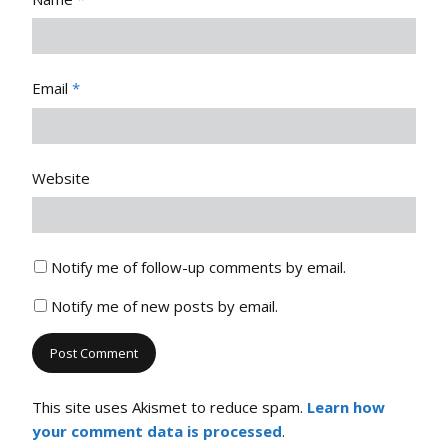
Email
*
Website
Notify me of follow-up comments by email.
Notify me of new posts by email.
This site uses Akismet to reduce spam.
Learn how
your comment data is processed
.