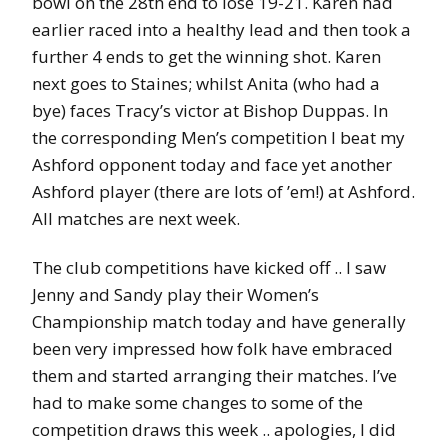
bowl on the 28th end to lose 19-21. Karen had
earlier raced into a healthy lead and then took a
further 4 ends to get the winning shot. Karen
next goes to Staines; whilst Anita (who had a
bye) faces Tracy’s victor at Bishop Duppas. In
the corresponding Men’s competition I beat my
Ashford opponent today and face yet another
Ashford player (there are lots of ’em!) at Ashford.
All matches are next week.
The club competitions have kicked off .. I saw
Jenny and Sandy play their Women’s
Championship match today and have generally
been very impressed how folk have embraced
them and started arranging their matches. I’ve
had to make some changes to some of the
competition draws this week .. apologies, I did