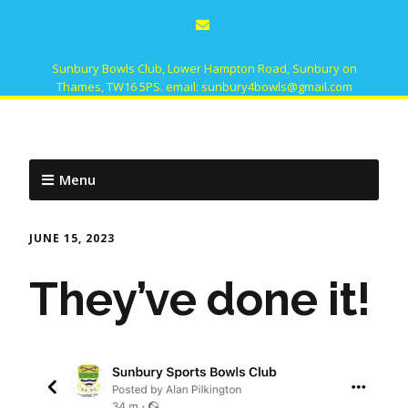
Sunbury Bowls Club, Lower Hampton Road, Sunbury on
Thames, TW16 5PS. email: sunbury4bowls@gmail.com
Menu
JUNE 15, 2023
They’ve done it!