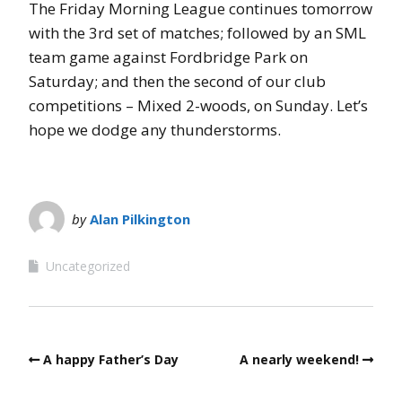
The Friday Morning League continues tomorrow
with the 3rd set of matches; followed by an SML
team game against Fordbridge Park on
Saturday; and then the second of our club
competitions – Mixed 2-woods, on Sunday. Let’s
hope we dodge any thunderstorms.
by
Alan Pilkington
Uncategorized
A happy Father’s Day
A nearly weekend!